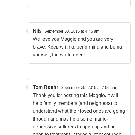
Nils
September 30, 2015 at 4:45 am
We love you Maggie and you are very
brave. Keep writing, performing and being
yourself, the world needs it.
Tom Roehr
September 30, 2015 at 7:56 am
Thank you for posting this Maggie. It will
help family members (and neighbors) to
understand what their loved ones are going
through and may help some manic-
depressive sufferers to open up and be
open to treatment. It takes a lot of courage