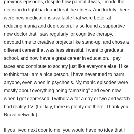
previous episodes, despite how painful it was, I made the
decision to fight back and treat the illness. And luckily, there
were new medications available that were better at
reducing mania and depression. I also found a supportive
new doctor that I saw regularly for cognitive therapy,
devoted time to creative projects like stand-up, and chose a
different career that was less stressful. I went to graduate
school, and now have a great career in education. I pay
taxes and contribute to society just like everyone else. I like
to think that I am a nice person. I have never tried to harm
anyone, even when in psychosis. My manic episodes were
mostly about everything being “amazing” and even now
when I get depressed, I withdraw for a day or two and watch
bad reality TV. (Luckily, there is plenty out there. Thank you,
Bravo network!)
If you lived next door to me, you would have no idea that I