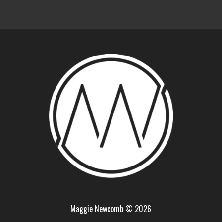
Maggie Newcomb © 2026