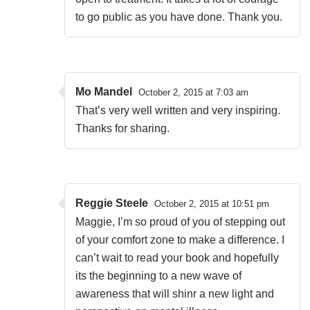
to go public as you have done. Thank you.
Mo Mandel
October 2, 2015 at 7:03 am
That’s very well written and very inspiring.
Thanks for sharing.
Reggie Steele
October 2, 2015 at 10:51 pm
Maggie, I’m so proud of you of stepping out
of your comfort zone to make a difference. I
can’t wait to read your book and hopefully
its the beginning to a new wave of
awareness that will shinr a new light and