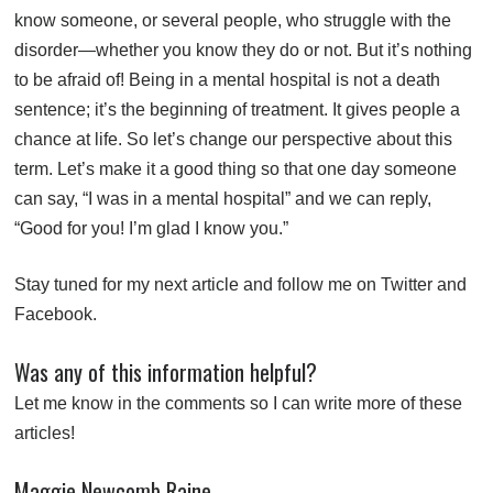
know someone, or several people, who struggle with the
disorder—whether you know they do or not. But it’s nothing
to be afraid of! Being in a mental hospital is not a death
sentence; it’s the beginning of treatment. It gives people a
chance at life. So let’s change our perspective about this
term. Let’s make it a good thing so that one day someone
can say, “I was in a mental hospital” and we can reply,
“Good for you! I’m glad I know you.”
Stay tuned for my next article and follow me on
Twitter
and
Facebook
.
Was any of this information helpful?
Let me know in the comments so I can write more of these
articles!
Maggie Newcomb Raine