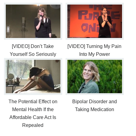
[VIDEO] Don’t Take
[VIDEO] Turning My Pain
Yourself So Seriously
Into My Power
The Potential Effect on
Bipolar Disorder and
Mental Health If the
Taking Medication
Affordable Care Act Is
Repealed