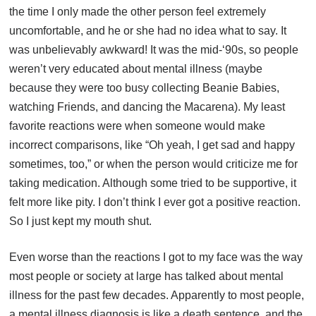
the time I only made the other person feel extremely
uncomfortable, and he or she had no idea what to say. It
was unbelievably awkward! It was the mid-‘90s, so people
weren’t very educated about mental illness (maybe
because they were too busy collecting Beanie Babies,
watching Friends, and dancing the Macarena). My least
favorite reactions were when someone would make
incorrect comparisons, like “Oh yeah, I get sad and happy
sometimes, too,” or when the person would criticize me for
taking medication. Although some tried to be supportive, it
felt more like pity. I don’t think I ever got a positive reaction.
So I just kept my mouth shut.
Even worse than the reactions I got to my face was the way
most people or society at large has talked about mental
illness for the past few decades. Apparently to most people,
a mental illness diagnosis is like a death sentence, and the