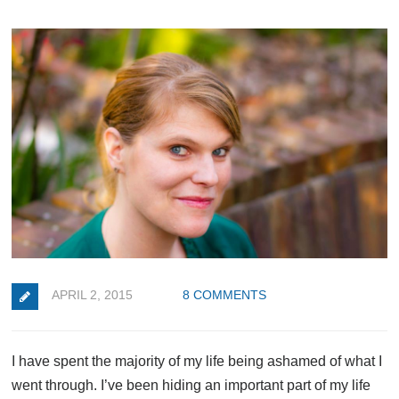
APRIL 2, 2015
8 COMMENTS
I have spent the majority of my life being ashamed of what I
went through. I’ve been hiding an important part of my life