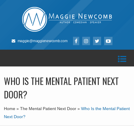
maggie@maggienewcomb.com
WHO IS THE MENTAL PATIENT NEXT
DOOR?
Home
»
The Mental Patient Next Door
»
Who Is the Mental Patient
Next Door?