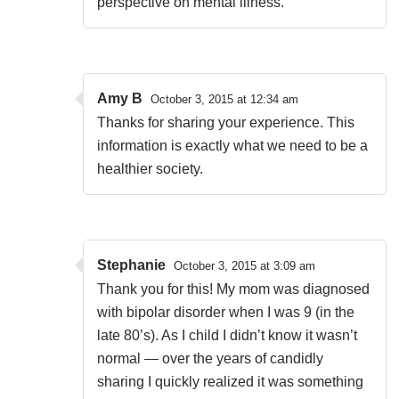
perspective on mental illness.
Amy B
October 3, 2015 at 12:34 am
Thanks for sharing your experience. This
information is exactly what we need to be a
healthier society.
Stephanie
October 3, 2015 at 3:09 am
Thank you for this! My mom was diagnosed
with bipolar disorder when I was 9 (in the
late 80’s). As I child I didn’t know it wasn’t
normal — over the years of candidly
sharing I quickly realized it was something