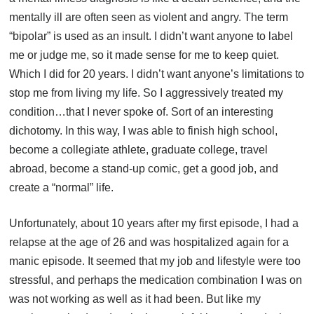
mentally ill are often seen as violent and angry. The term
“bipolar” is used as an insult. I didn’t want anyone to label
me or judge me, so it made sense for me to keep quiet.
Which I did for 20 years. I didn’t want anyone’s limitations to
stop me from living my life. So I aggressively treated my
condition…that I never spoke of. Sort of an interesting
dichotomy. In this way, I was able to finish high school,
become a collegiate athlete, graduate college, travel
abroad, become a stand-up comic, get a good job, and
create a “normal” life.
Unfortunately, about 10 years after my first episode, I had a
relapse at the age of 26 and was hospitalized again for a
manic episode. It seemed that my job and lifestyle were too
stressful, and perhaps the medication combination I was on
was not working as well as it had been. But like my