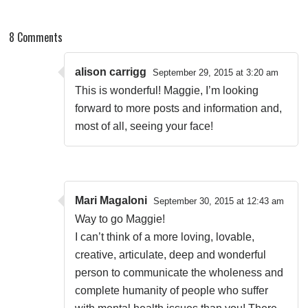
8 Comments
alison carrigg
September 29, 2015 at 3:20 am
This is wonderful! Maggie, I’m looking
forward to more posts and information and,
most of all, seeing your face!
Mari Magaloni
September 30, 2015 at 12:43 am
Way to go Maggie!
I can’t think of a more loving, lovable,
creative, articulate, deep and wonderful
person to communicate the wholeness and
complete humanity of people who suffer