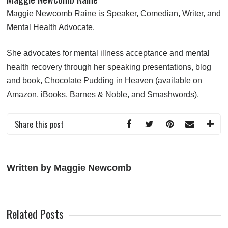
Maggie Newcomb Raine is Speaker, Comedian, Writer, and
Mental Health Advocate.
She advocates for mental illness acceptance and mental
health recovery through her speaking presentations, blog
and book,
Chocolate Pudding in Heaven
(available on
Amazon
,
iBooks
,
Barnes & Noble
, and
Smashwords
).
Share this post
Written by Maggie Newcomb
Related Posts