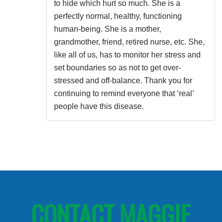
to hide which hurt so much. She is a
perfectly normal, healthy, functioning
human-being. She is a mother,
grandmother, friend, retired nurse, etc. She,
like all of us, has to monitor her stress and
set boundaries so as not to get over-
stressed and off-balance. Thank you for
continuing to remind everyone that ‘real’
people have this disease.
CONTACT MAGGIE