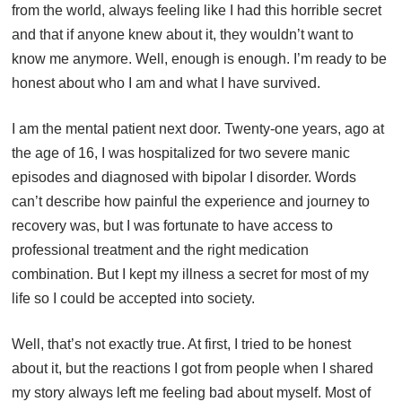
from the world, always feeling like I had this horrible secret
and that if anyone knew about it, they wouldn’t want to
know me anymore. Well, enough is enough. I’m ready to be
honest about who I am and what I have survived.
I am the mental patient next door. Twenty-one years, ago at
the age of 16, I was hospitalized for two severe manic
episodes and diagnosed with bipolar I disorder. Words
can’t describe how painful the experience and journey to
recovery was, but I was fortunate to have access to
professional treatment and the right medication
combination. But I kept my illness a secret for most of my
life so I could be accepted into society.
Well, that’s not exactly true. At first, I tried to be honest
about it, but the reactions I got from people when I shared
my story always left me feeling bad about myself. Most of