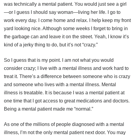
was technically a mental patient. You would just see a girl
—or I guess I should say woman—living her life. I go to
work every day. I come home and relax. I help keep my front
yard looking nice. Although some weeks I forget to bring in
the garbage can and leave it on the street. Yeah, I know it’s
kind of a jerky thing to do, but it’s not “crazy.”
So I guess that is my point. I am not what you would
consider crazy; I live with a mental illness and work hard to
treat it. There’s a difference between someone who is crazy
and someone who lives with a mental illness. Mental
illness is treatable. It is because I was a mental patient at
one time that I got access to great medications and doctors.
Being a mental patient made me “normal.”
As one of the millions of people diagnosed with a mental
illness, I’m not the only mental patient next door. You may