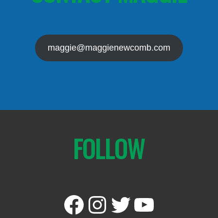
maggie@maggienewcomb.com
FOLLOW