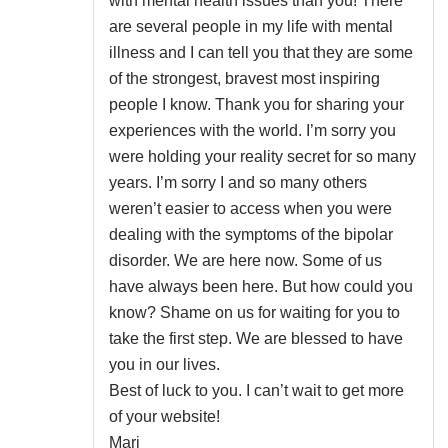
with mental health issues than you! There
are several people in my life with mental
illness and I can tell you that they are some
of the strongest, bravest most inspiring
people I know. Thank you for sharing your
experiences with the world. I’m sorry you
were holding your reality secret for so many
years. I’m sorry I and so many others
weren’t easier to access when you were
dealing with the symptoms of the bipolar
disorder. We are here now. Some of us
have always been here. But how could you
know? Shame on us for waiting for you to
take the first step. We are blessed to have
you in our lives.
Best of luck to you. I can’t wait to get more
of your website!
Mari